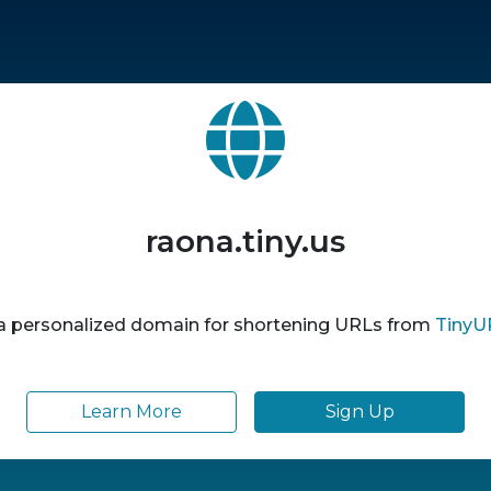
raona.tiny.us
 a personalized domain for shortening URLs from
TinyU
Learn More
Sign Up