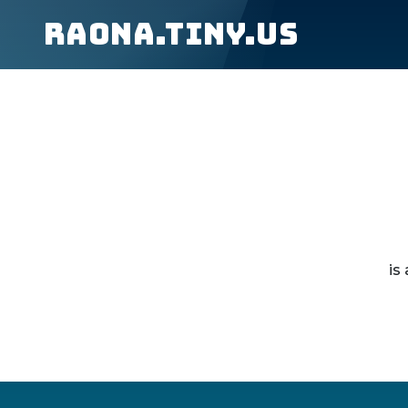
raona.tiny.us
is